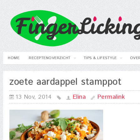
HOME
RECEPTENOVERZICHT
TIPS & LIFESTYLE
OVER
zoete aardappel stamppot
13 Nov, 2014
Elina
Permalink