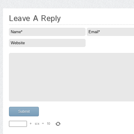
Leave A Reply
+
six
=
10