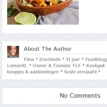
About The Author
Elina * Enschede * 31 jaar * Foodblog
LumenXL * Owner & Founder FLF * Kookgek 
koopjes & aanbiedingen * Sushi verslaafd *
No Comments